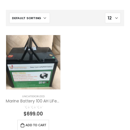
UNCATEGORIZED
Marine Battery 100 AH LiFePO4
$
699.00
0
out of 5
ADD TO CART