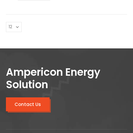
Ampericon Energy
Solution
Contact Us