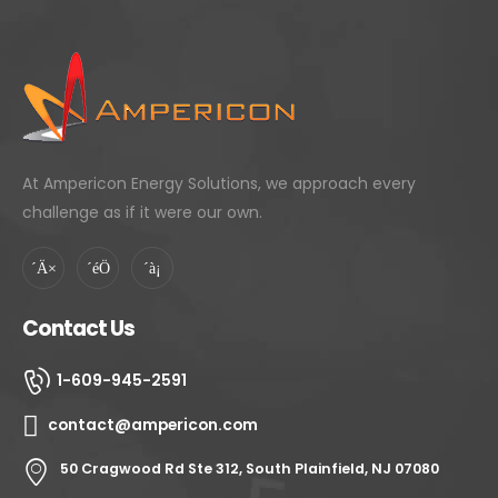
At Ampericon Energy Solutions, we approach every
challenge as if it were our own.
Contact Us
1-609-945-2591
contact@ampericon.com
50 Cragwood Rd Ste 312, South Plainfield, NJ 07080