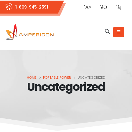
1-609-945-2591
HOME
PORTABLE POWER
UNCATEGORIZED
Uncategorized