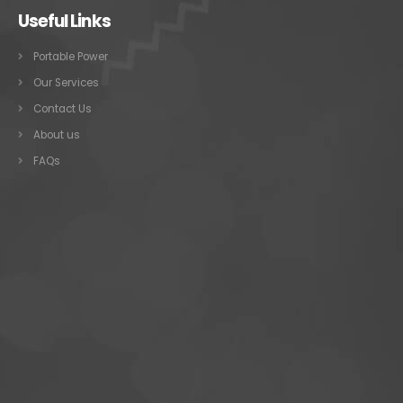
Useful Links
Portable Power
Our Services
Contact Us
About us
FAQs