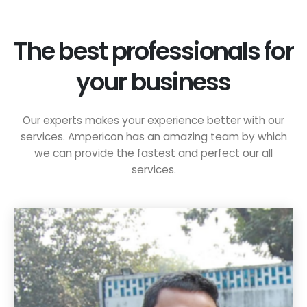
The best professionals for
your business
Our experts makes your experience better with our
services. Ampericon has an amazing team by which
we can provide the fastest and perfect our all
services.