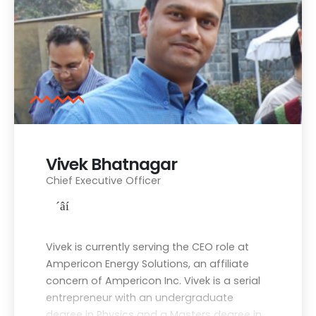
Vivek Bhatnagar
Chief Executive Officer
Vivek is currently serving the CEO role at
Ampericon Energy Solutions, an affiliate
concern of Ampericon Inc. Vivek is a serial
entrepreneur with an undergraduate
degree in Physics and a Masters degree in