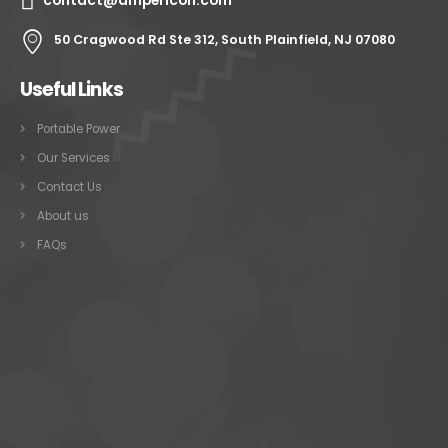
contact@ampericon.com
50 Cragwood Rd Ste 312, South Plainfield, NJ 07080
Useful Links
Portable Power
Our Services
Contact Us
About us
FAQs