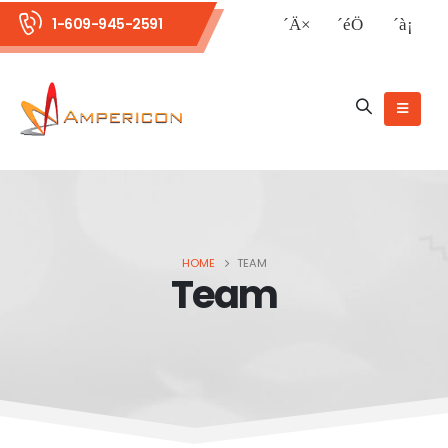
1-609-945-2591
HOME
TEAM
Team