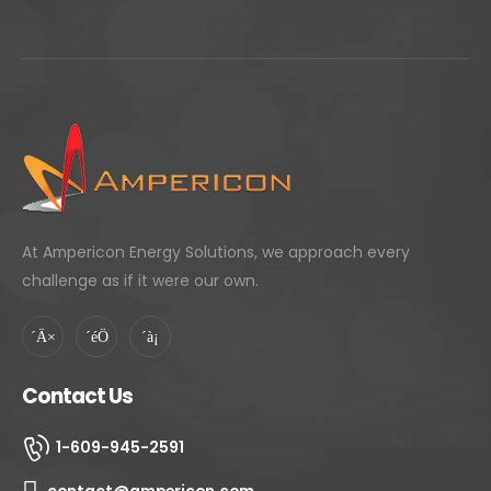
projects include sites in the US, India, Turkey,
Brazil, Mexico & the Middle East. In his spare
time Mr. Bhatnagar enjoys designing net
zero / surplus buildings, electric mobility
projects, playing squash and sailing. He has
built perhaps the only scrap steel, net
energy surplus residential building in
Middlesex County, NJ.
At Ampericon Energy Solutions, we approach every
challenge as if it were our own.
Contact Us
1-609-945-2591