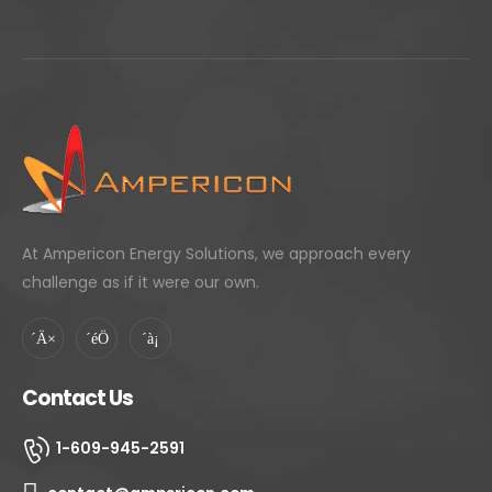
At Ampericon Energy Solutions, we approach every
challenge as if it were our own.
Contact Us
1-609-945-2591