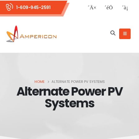
1-609-945-2591
HOME
ALTERNATE POWER PV SYSTEMS
Alternate Power PV
Systems