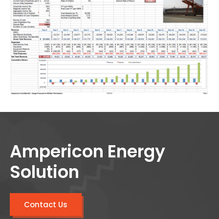
Ampericon Energy
Solution
Contact Us