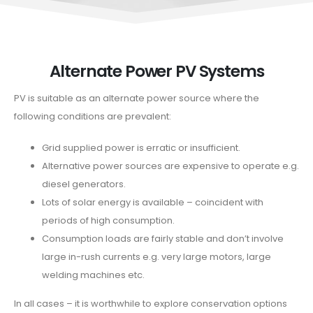
Alternate Power PV Systems
PV is suitable as an alternate power source where the
following conditions are prevalent:
Grid supplied power is erratic or insufficient.
Alternative power sources are expensive to operate e.g.
diesel generators.
Lots of solar energy is available – coincident with
periods of high consumption.
Consumption loads are fairly stable and don’t involve
large in-rush currents e.g. very large motors, large
welding machines etc.
In all cases – it is worthwhile to explore conservation options