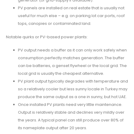
generator (or grid-supply if available).
PV panels are installed on real estate that is usually not
useful for much else – e.g. on parking lot car ports, roof
tops, canopies or contaminated land.
Notable quirks or PV-based power plants:
PV output needs a buffer as it can only work safely when
consumption perfectly matches generation. The buffer
can be batteries, a genset flywheel or the local grid. The
local grid is usually the cheapest alternative.
PV plant output typically degrades with temperature and
so a relatively cooler but less sunny locale in Turkey may
produce the same output as a one in sunny, but hot UAE.
Once installed PV plants need very little maintenance.
Output is relatively stable and declines very mildly over
the years. A typical panel can still produce over 80% of
its nameplate output after 20 years.