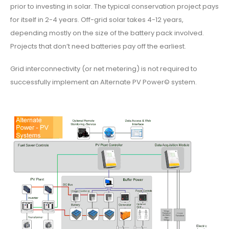
prior to investing in solar. The typical conservation project pays
for itself in 2-4 years. Off-grid solar takes 4-12 years,
depending mostly on the size of the battery pack involved.
Projects that don’t need batteries pay off the earliest.
Grid interconnectivity (or net metering) is not required to
successfully implement an Alternate PV Power© system.