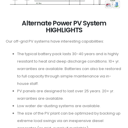
Alternate Power PV System
HIGHLIGHTS
Our off-grid PV systems have interesting capabilities:
The typical battery pack lasts 30-40 years and is highly
resistant to heat and deep discharge conditions. 10+ yr.
warranties are available. Batteries can also be restored
to full capacity through simple maintenance via in-
house staff.
PV panels are designed to last over 25 years. 20+ yr.
warranties are available.
Low water de-dusting systems are available.
The size of the PV plant can be optimized by backing up
extreme load swings via an inexpensive diesel