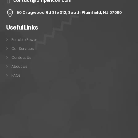
contact@ampericon.com
50 Cragwood Rd Ste 312, South Plainfield, NJ 07080
Useful Links
Portable Power
Our Services
Contact Us
About us
FAQs