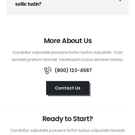
sollic tudin?
More About Us
Curabitur vulputate posuere tortor luctus vulputate. Cras
laoreet pretium blandit. Vestibulum luctus laoreet lacinia.
(800) 123-4567
Contact Us
Ready to Start?
Curabitur vulputate posuere tortor luctus vulputate laoreet