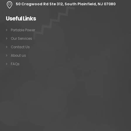
50 Cragwood Rd Ste 312, South Plainfield, NJ 07080
Useful Links
Portable Power
Our Services
Contact Us
About us
FAQs