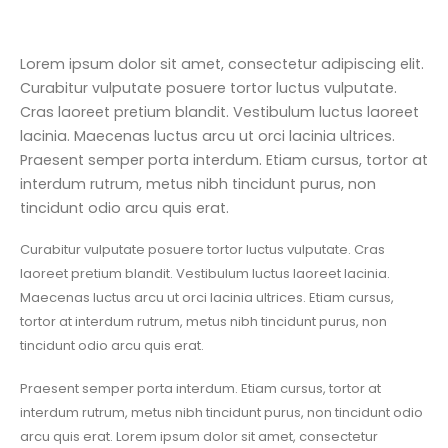
Lorem ipsum dolor sit amet, consectetur adipiscing elit.
Curabitur vulputate posuere tortor luctus vulputate.
Cras laoreet pretium blandit. Vestibulum luctus laoreet
lacinia. Maecenas luctus arcu ut orci lacinia ultrices.
Praesent semper porta interdum. Etiam cursus, tortor at
interdum rutrum, metus nibh tincidunt purus, non
tincidunt odio arcu quis erat.
Curabitur vulputate posuere tortor luctus vulputate. Cras
laoreet pretium blandit. Vestibulum luctus laoreet lacinia.
Maecenas luctus arcu ut orci lacinia ultrices. Etiam cursus,
tortor at interdum rutrum, metus nibh tincidunt purus, non
tincidunt odio arcu quis erat.
Praesent semper porta interdum. Etiam cursus, tortor at
interdum rutrum, metus nibh tincidunt purus, non tincidunt odio
arcu quis erat. Lorem ipsum dolor sit amet, consectetur