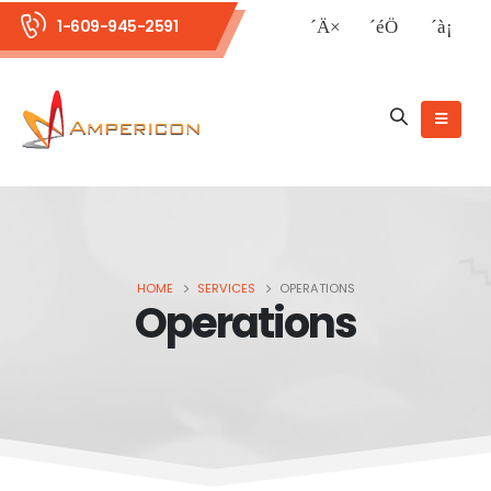
1-609-945-2591
HOME
SERVICES
OPERATIONS
Operations