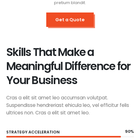
pretium blandit.
Get a Quote
Skills That Make a
Meaningful Difference for
Your Business
Cras a elit sit amet leo accumsan volutpat.
Suspendisse hendreriast ehicula leo, vel efficitur felis
ultrices non. Cras a elit sit amet leo.
90%
STRATEGY ACCELERATION