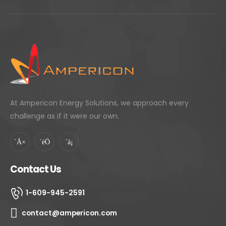
At Ampericon Energy Solutions, we approach every
challenge as if it were our own.
Contact Us
1-609-945-2591
contact@ampericon.com