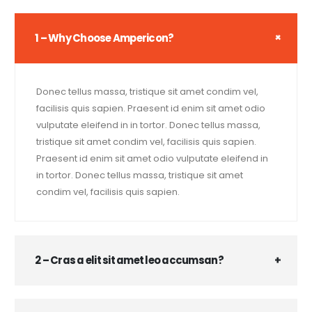
1 – Why Choose Ampericon?
Donec tellus massa, tristique sit amet condim vel,
facilisis quis sapien. Praesent id enim sit amet odio
vulputate eleifend in in tortor. Donec tellus massa,
tristique sit amet condim vel, facilisis quis sapien.
Praesent id enim sit amet odio vulputate eleifend in
in tortor. Donec tellus massa, tristique sit amet
condim vel, facilisis quis sapien.
2 – Cras a elit sit amet leo accumsan?