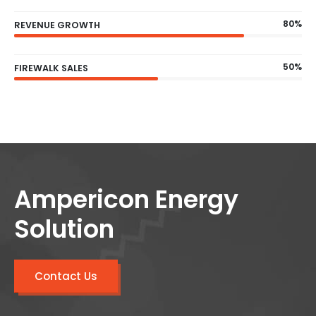
80%
REVENUE GROWTH
50%
FIREWALK SALES
Ampericon Energy
Solution
Contact Us