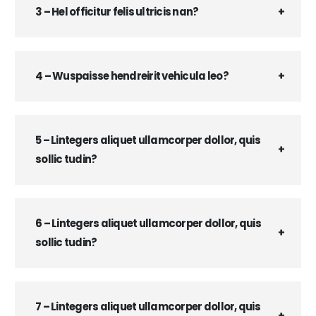
3 – Hel officitur felis ultricis nan?
4 – Wuspaisse hendreirit vehicula leo?
5 – Lintegers aliquet ullamcorper dollor, quis
sollic tudin?
6 – Lintegers aliquet ullamcorper dollor, quis
sollic tudin?
7 – Lintegers aliquet ullamcorper dollor, quis