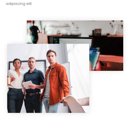
adipiscing elit.