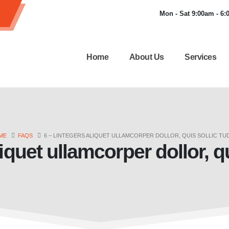
Mon - Sat 9:00am - 6
Home
About Us
Services
ME
FAQS
6 – LINTEGERS ALIQUET ULLAMCORPER DOLLOR, QUIS SOLLIC TU
iquet ullamcorper dollor, q