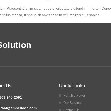
ien. Praesent id enim sit amet odio vulputate eleifend in in tortor. Donec
 tellus massa, tristique sit amet condim vel, facilisis quis sapien.
olution
act Us
Useful Links
Portable Power
609-945-2591
Our Services
ntact@ampericon.com
Contact Us