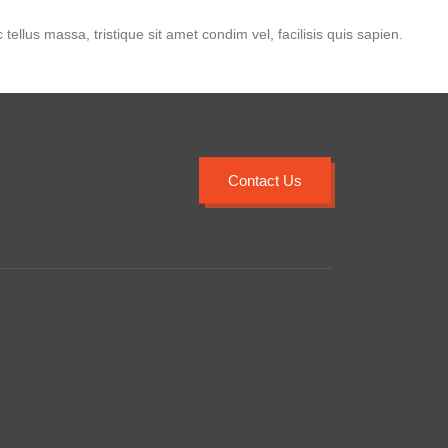
 tellus massa, tristique sit amet condim vel, facilisis quis sapien.
Contact Us