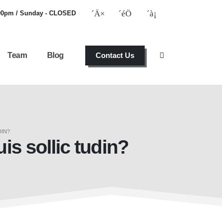
:00pm / Sunday - CLOSED
Team
Blog
Contact Us
DIN?
uis sollic tudin?