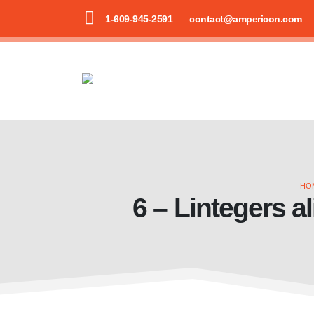
1-609-945-2591
contact@ampericon.com
HO
6 – Lintegers al