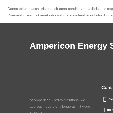
Donec tellus massa, tristique sit amet condim vel, facilisis quis sap
Praesent id enim sit amet odio vulputate eleifend in in tortor. Donec
Ampericon Energy S
Cont
1-
At Ampericon Energy Solutions, we
approach every challenge as if it were
co