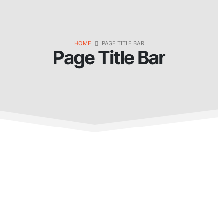
HOME
PAGE TITLE BAR
Page Title Bar